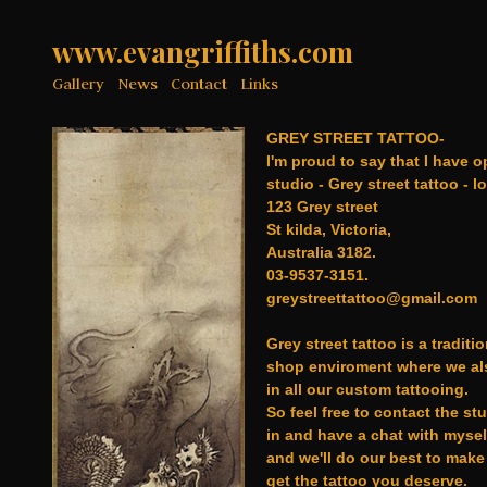
www.evangriffiths.com
Gallery
News
Contact
Links
GREY STREET TATTOO-
I'm proud to say that I have 
studio - Grey street tattoo - l
123 Grey street
St kilda, Victoria,
Australia 3182.
03-9537-3151.
greystreettattoo@gmail.com
Grey street tattoo is a traditio
shop enviroment where we als
in all our custom tattooing.
So feel free to contact the st
in and have a chat with mysel
and we'll do our best to make
get the tattoo you deserve.