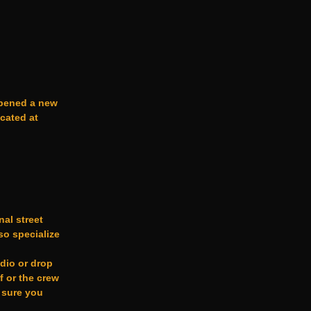
opened a new
ocated at
nal street
o specialize
udio or drop
f or the crew
 sure you